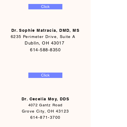
Click
Dr. Sophie Matracia, DMD, MS
6235 Perimeter Drive, Suite A
Dublin, OH 43017
614-588-8350
Click
Dr. Cecelia Moy, DDS
4072 Gantz Road
Grove City, OH 43123
614-871-3700