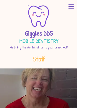
Giggles DDS
MOBILE DENTISTRY
We bring the dental office to your preschool!
Staff