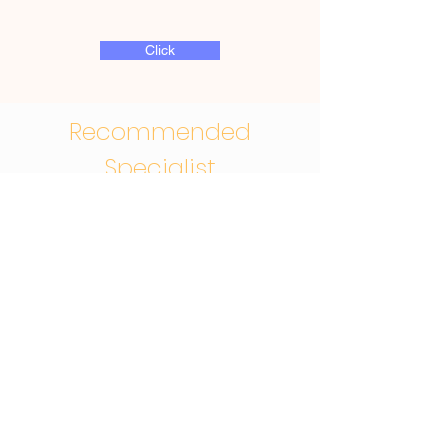
Click
Recommended
Specialist
Giggles DDS