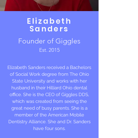
Elizabeth
Sanders
Founder of Giggles
Est. 2015
Elizabeth Sanders received a Bachelors
of Social Work degree from The Ohio
State University and works with her
husband in their Hilliard Ohio dental
office. She is the CEO of Giggles DDS,
which was created from seeing the
great need of busy parents. She is a
member of the American Mobile
Dentistry Alliance. She and Dr. Sanders
have four sons.