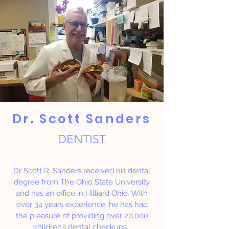
Dr. Scott Sanders
DENTIST
Dr Scott R. Sanders received his dental
degree from The Ohio State University
and has an office in Hilliard Ohio. With
over 34 years experience, he has had
the pleasure of providing over 20,000
children’s dental checkups.