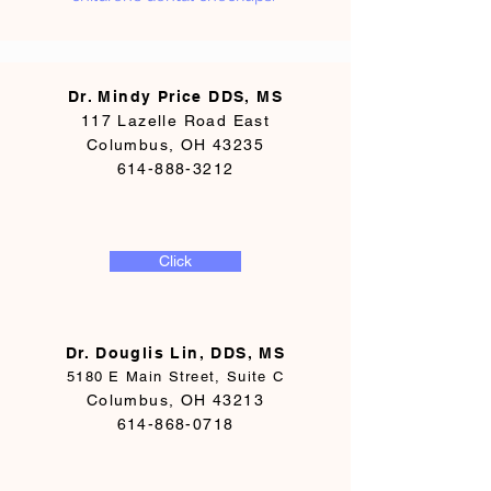
Dr. Mindy Price DDS, MS
117 Lazelle Road East
Columbus, OH 43235
614-888-3212
Click
Dr. Douglis Lin, DDS, MS
5180 E Main Street, Suite C
Columbus, OH 43213
614-868-0718